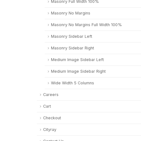
Masonry Full Width 100%
Masonry No Margins
Masonry No Margins Full Width 100%
Masonry Sidebar Left
Masonry Sidebar Right
Medium Image Sidebar Left
Medium Image Sidebar Right
Wide Width 5 Columns
Careers
Cart
Checkout
Cityray