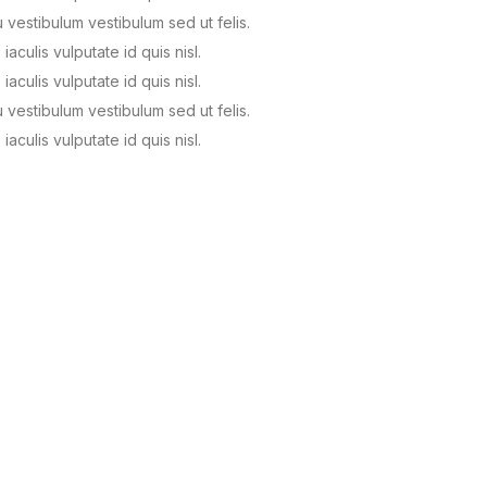
u vestibulum vestibulum sed ut felis.
 iaculis vulputate id quis nisl.
 iaculis vulputate id quis nisl.
u vestibulum vestibulum sed ut felis.
 iaculis vulputate id quis nisl.