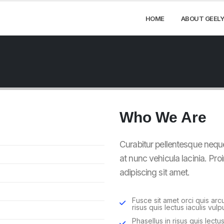
HOME
ABOUT GEELY
Who
We Are
Curabitur pellentesque nequ
at nunc vehicula lacinia. Proi
adipiscing sit amet.
Fusce sit amet orci quis arc
risus quis lectus iaculis vulpu
Phasellus in risus quis lectus