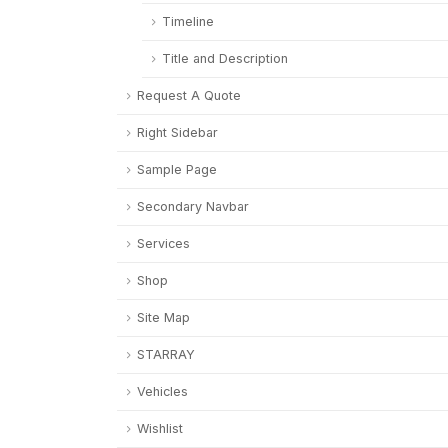
Timeline
Title and Description
Request A Quote
Right Sidebar
Sample Page
Secondary Navbar
Services
Shop
Site Map
STARRAY
Vehicles
Wishlist