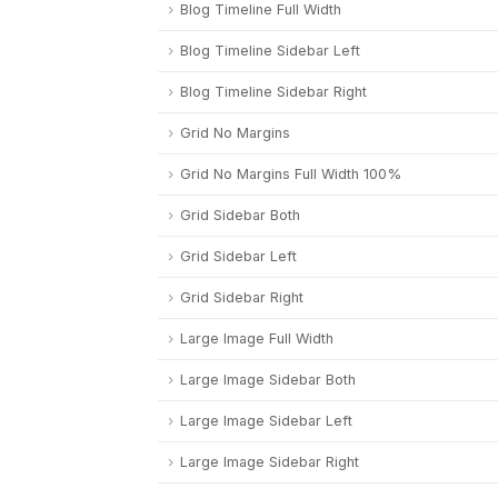
Blog Timeline Full Width
Blog Timeline Sidebar Left
Blog Timeline Sidebar Right
Grid No Margins
Grid No Margins Full Width 100%
Grid Sidebar Both
Grid Sidebar Left
Grid Sidebar Right
Large Image Full Width
Large Image Sidebar Both
Large Image Sidebar Left
Large Image Sidebar Right