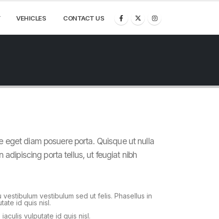
VEHICLES
CONTACT US
e eget diam posuere porta. Quisque ut nulla
n adipiscing porta tellus, ut feugiat nibh
u vestibulum vestibulum sed ut felis. Phasellus in
tate id quis nisl.
 iaculis vulputate id quis nisl.