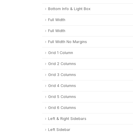
Bottom Info & Light Box
Full Width
Full Width
Full Width No Margins
Grid 1 Column
Grid 2 Columns
Grid 3 Columns
Grid 4 Columns
Grid 5 Columns
Grid 6 Columns
Left & Right Sidebars
Left Sidebar