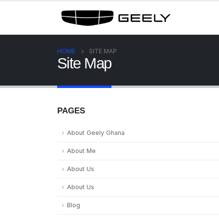
HOME
SITE MAP
Site Map
PAGES
About Geely Ghana
About Me
About Us
About Us
Blog