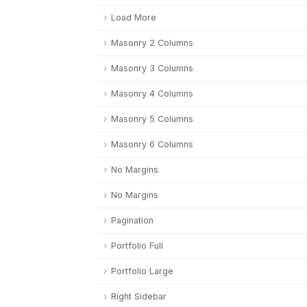
Load More
Masonry 2 Columns
Masonry 3 Columns
Masonry 4 Columns
Masonry 5 Columns
Masonry 6 Columns
No Margins
No Margins
Pagination
Portfolio Full
Portfolio Large
Right Sidebar