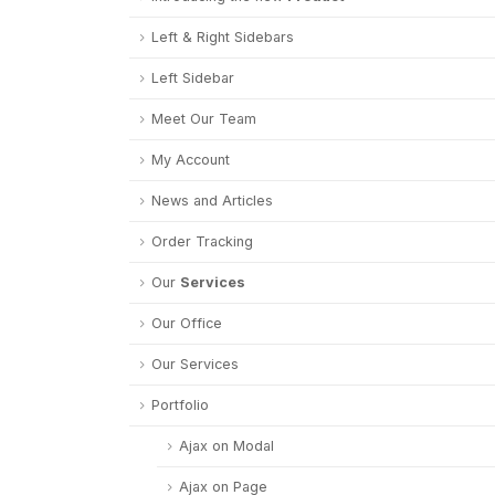
Left & Right Sidebars
Left Sidebar
Meet Our Team
My Account
News and Articles
Order Tracking
Our
Services
Our Office
Our Services
Portfolio
Ajax on Modal
Ajax on Page