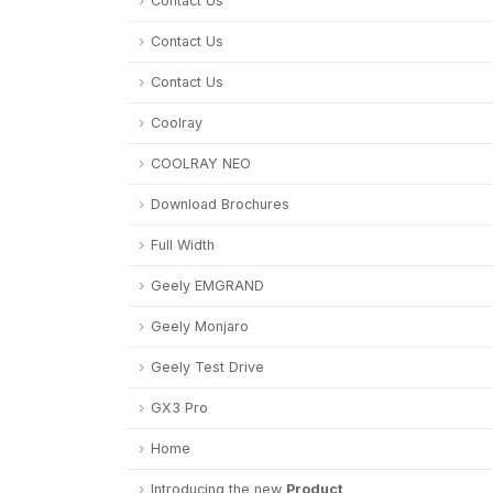
Contact Us
Contact Us
Contact Us
Coolray
COOLRAY NEO
Download Brochures
Full Width
Geely EMGRAND
Geely Monjaro
Geely Test Drive
GX3 Pro
Home
Introducing the new
Product