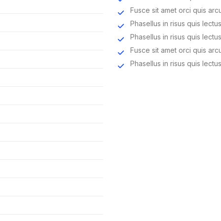
Fusce sit amet orci quis arc
Phasellus in risus quis lectus
Phasellus in risus quis lectus
Fusce sit amet orci quis arc
Phasellus in risus quis lectus