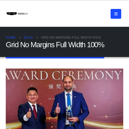
HOME
BLOG
GRID NO MARGINS FULL WIDTH 100%
Grid No Margins Full Width 100%