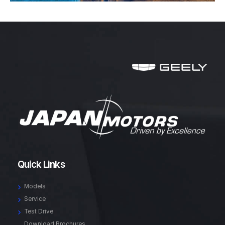
Quick Links
Models
Service
Test Drive
Download Brochures