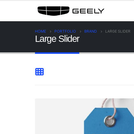
HOME
PORTFOLIO
BRAND
LARGE SLIDER
Large Slider