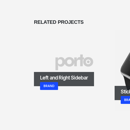
RELATED
PROJECTS
Left and Right Sidebar
BRAND
Stic
BR