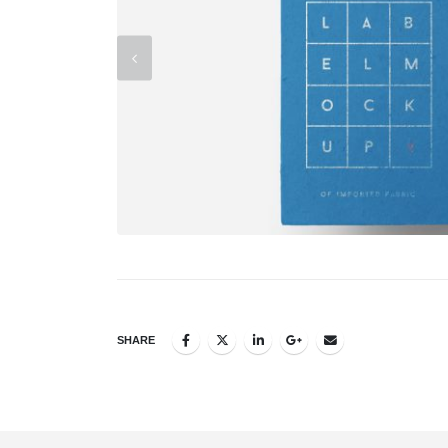
SHARE