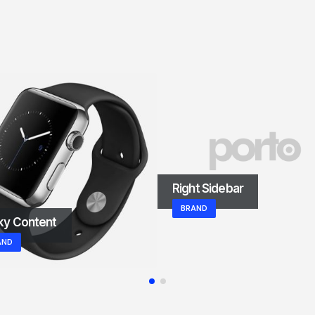
Right Sidebar
BRAND
ky Content
AND