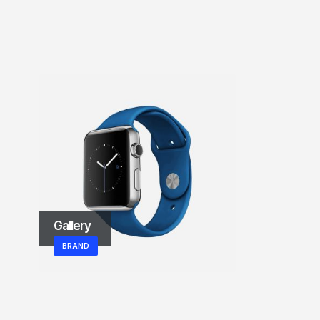
Left Sidebar
BRAND
Gallery
BRAND