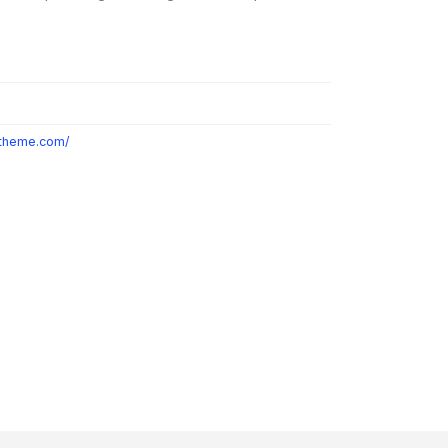
otheme.com/