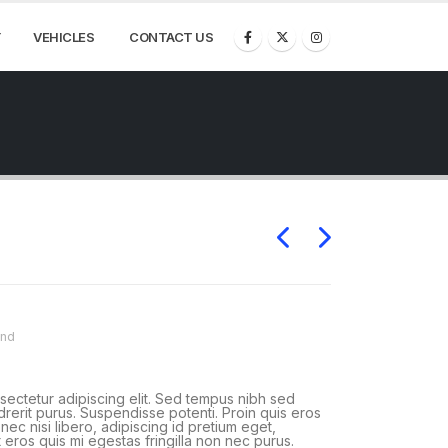
VEHICLES
CONTACT US
and
sectetur adipiscing elit. Sed tempus nibh sed
ndrerit purus. Suspendisse potenti. Proin quis eros
ec nisi libero, adipiscing id pretium eget,
 eros quis mi egestas fringilla non nec purus.