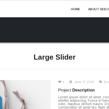
HOME
ABOUT GEELY
Large Slider
0
June 17, 2016
Br
Project
Description
Lorem ipsum dolor sit amet, con
elimttis adipiscing. Fusce in he
odio, dapibus dictum mauris. Don
consectetur sit amet leo. Nam at