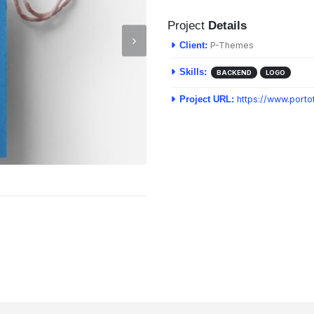
Project
Details
P-Themes
Client:
Skills:
BACKEND
LOGO
https://www.port
Project URL: