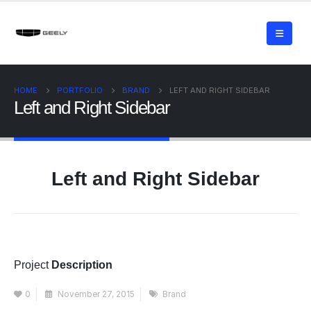
HOME
PORTFOLIO
BRAND
LEFT AND RIGHT SIDEBAR
Left and Right Sidebar
Left and Right Sidebar
Project
Description
0
November 27, 2015
Brand