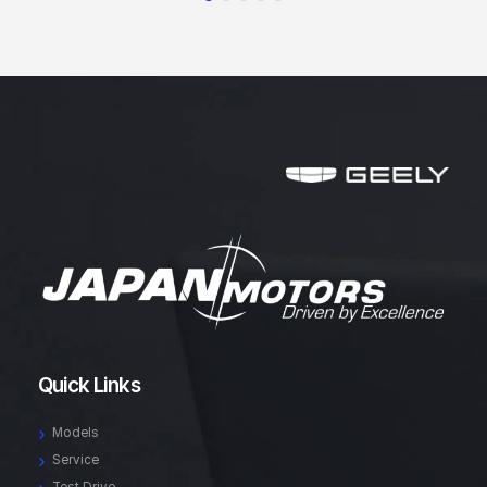
Quick Links
Models
Service