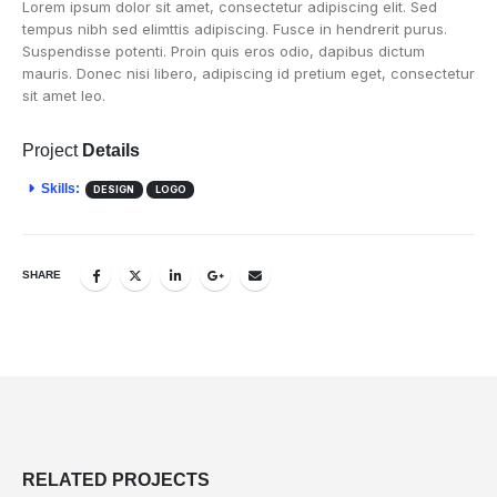
Lorem ipsum dolor sit amet, consectetur adipiscing elit. Sed
tempus nibh sed elimttis adipiscing. Fusce in hendrerit purus.
Suspendisse potenti. Proin quis eros odio, dapibus dictum
mauris. Donec nisi libero, adipiscing id pretium eget, consectetur
sit amet leo.
Project
Details
Skills:
DESIGN
LOGO
SHARE
RELATED
PROJECTS