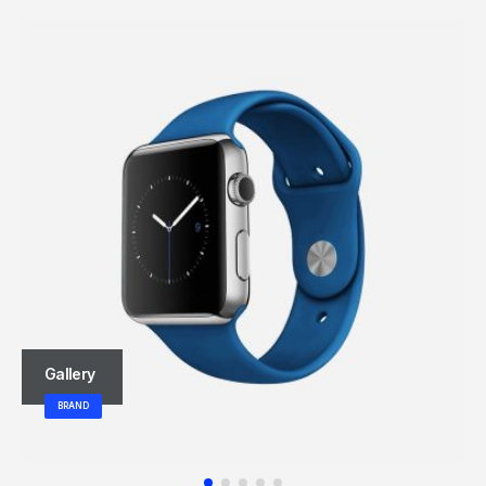
Gallery
BRAND