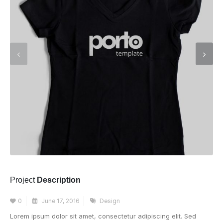
Project
Description
0
June 17, 2016
Design
Lorem ipsum dolor sit amet, consectetur adipiscing elit. Sed