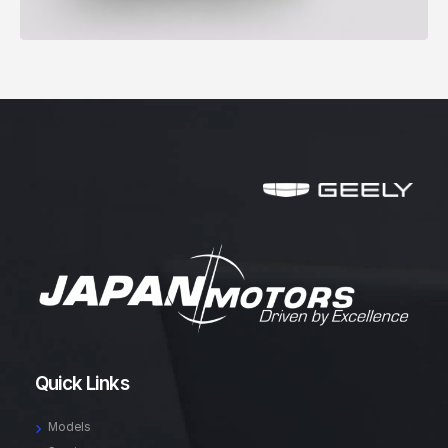
Quick Links
Models