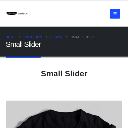
HOME
PORTFOLIO
DESIGN
SMALL SLIDER
Small Slider
Small Slider