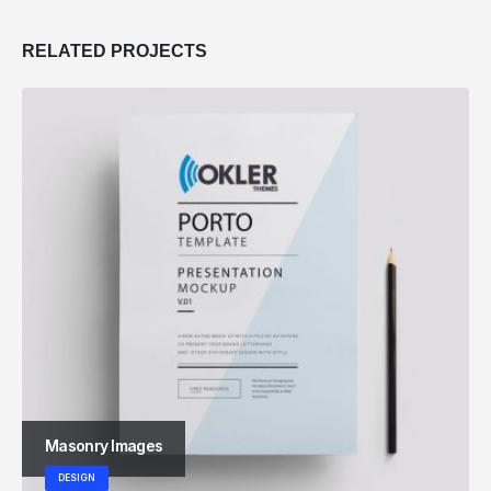
RELATED
PROJECTS
Masonry Images
DESIGN