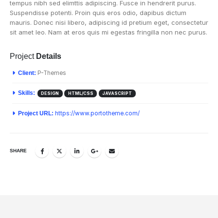
tempus nibh sed elimttis adipiscing. Fusce in hendrerit purus.
Suspendisse potenti. Proin quis eros odio, dapibus dictum
mauris. Donec nisi libero, adipiscing id pretium eget, consectetur
sit amet leo. Nam at eros quis mi egestas fringilla non nec purus.
Project
Details
Client:
P-Themes
Skills:
DESIGN
HTML/CSS
JAVASCRIPT
Project URL:
https://www.portotheme.com/
SHARE