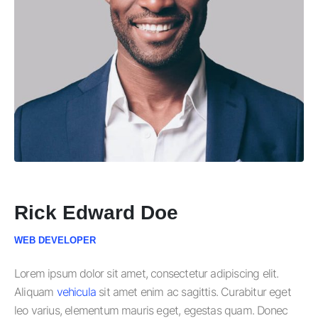
Rick Edward Doe
WEB DEVELOPER
Lorem ipsum dolor sit amet, consectetur adipiscing elit.
Aliquam
vehicula
sit amet enim ac sagittis. Curabitur eget
leo varius, elementum mauris eget, egestas quam. Donec