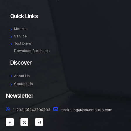
Quick Links
Models
Service
Test Drive
Download Brochures
Discover
About Us
Contact Us
Newsletter
(+233)(0)243700733
marketing@japanmotors.com