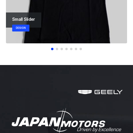
Small Slider
DESIGN