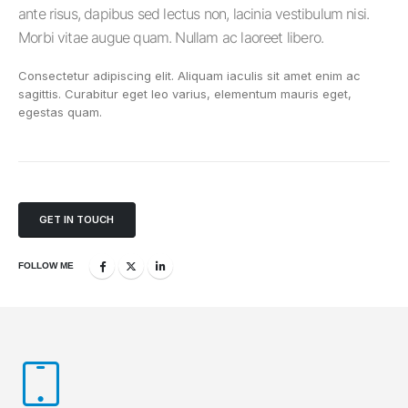
ante risus, dapibus sed lectus non, lacinia vestibulum nisi.
Morbi vitae augue quam. Nullam ac laoreet libero.
Consectetur adipiscing elit. Aliquam iaculis sit amet enim ac
sagittis. Curabitur eget leo varius, elementum mauris eget,
egestas quam.
GET IN TOUCH
FOLLOW ME