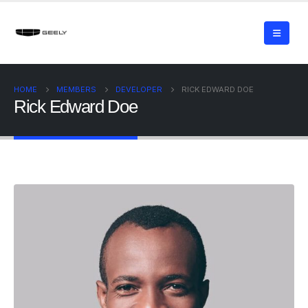
HOME
MEMBERS
DEVELOPER
RICK EDWARD DOE
Rick Edward Doe