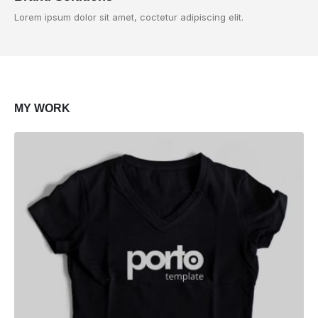
Lorem ipsum dolor sit amet, coctetur adipiscing elit.
MY
WORK