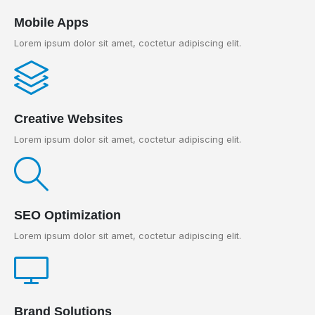
Mobile Apps
Lorem ipsum dolor sit amet, coctetur adipiscing elit.
Creative Websites
Lorem ipsum dolor sit amet, coctetur adipiscing elit.
SEO Optimization
Lorem ipsum dolor sit amet, coctetur adipiscing elit.
Brand Solutions