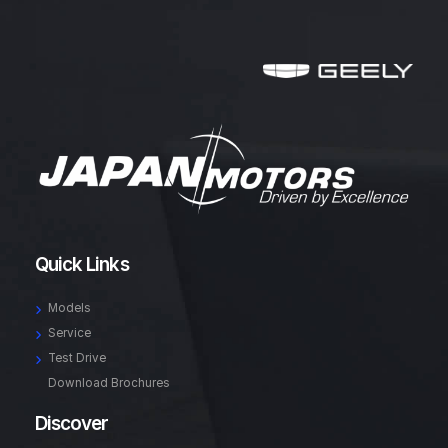
Quick Links
Models
Service
Test Drive
Download Brochures
Discover