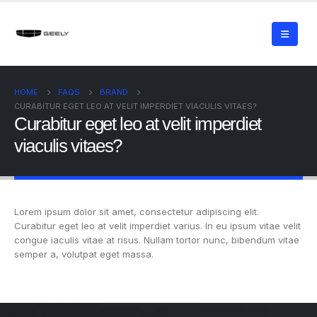
HOME
FAQS
BRAND
CURABITUR EGET LEO AT VELIT IMPERDIET VIACULIS VITAES?
Curabitur eget leo at velit imperdiet
viaculis vitaes?
Lorem ipsum dolor sit amet, consectetur adipiscing elit.
Curabitur eget leo at velit imperdiet varius. In eu ipsum vitae velit
congue iaculis vitae at risus. Nullam tortor nunc, bibendum vitae
semper a, volutpat eget massa.