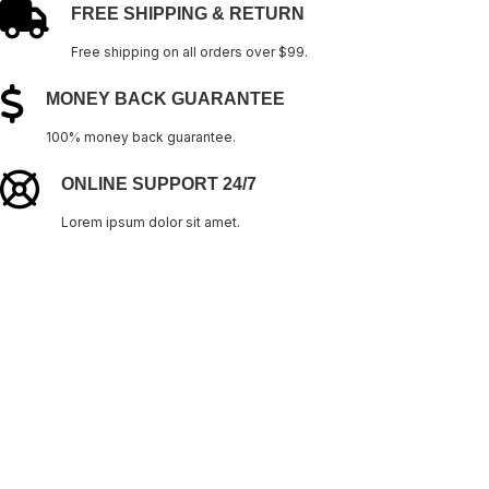
FREE SHIPPING & RETURN
Free shipping on all orders over $99.
MONEY BACK GUARANTEE
100% money back guarantee.
ONLINE SUPPORT 24/7
Lorem ipsum dolor sit amet.